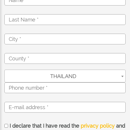
THAILAND
I declare that I have read the
privacy policy
and