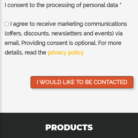
I consent to the processing of personal data *
I agree to receive marketing communications
(offers, discounts, newsletters and events) via
email. Providing consent is optional. For more
details, read the
privacy policy
PRODUCTS