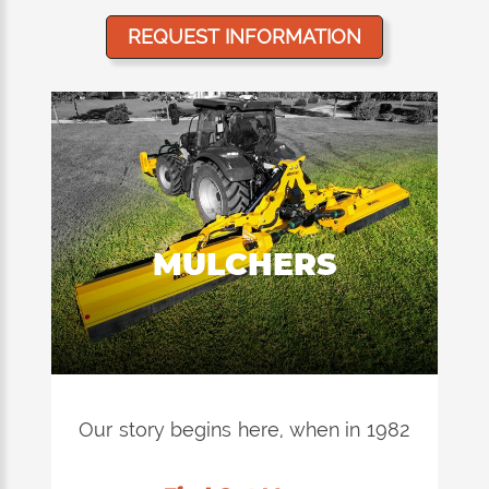
REQUEST INFORMATION
MULCHERS
Our story begins here, when in 1982
Stefano Orsi invented and