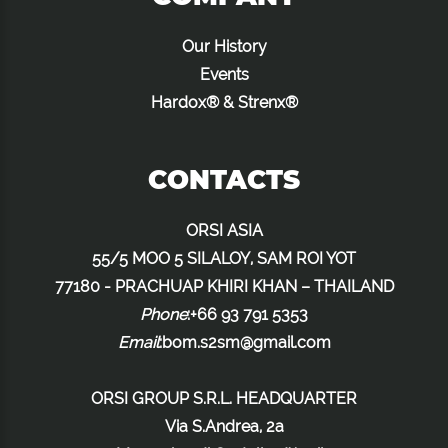
Our History
Events
Hardox® & Strenx®
CONTACTS
ORSI ASIA
55/5 MOO 5 SILALOY, SAM ROI YOT
77180 - PRACHUAP KHIRI KHAN – THAILAND
Phone
:+66 93 791 5353
Email
:
bom.s2sm@gmail.com
ORSI GROUP S.R.L. HEADQUARTER
Via S.Andrea, 2a