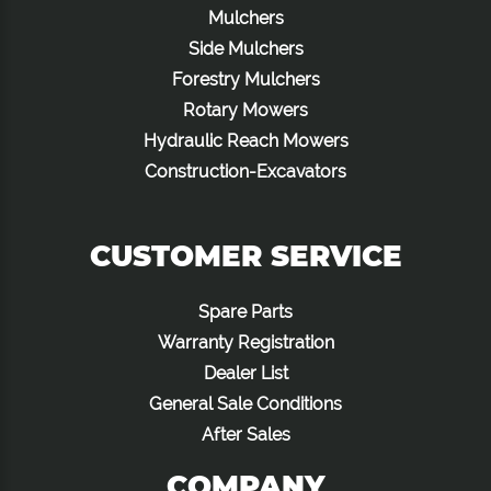
Mulchers
Side Mulchers
Forestry Mulchers
Rotary Mowers
Hydraulic Reach Mowers
Construction-Excavators
CUSTOMER SERVICE
Spare Parts
Warranty Registration
Dealer List
General Sale Conditions
After Sales
COMPANY