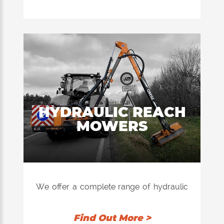
areas.
Super reliable, it guarantees a precise
and uniform cut even in the presence of
tall grass or difficult vegetation or in
harvest residues.
Perfect for professional use, these
machines combine operational efficiency
and ease of use.
HYDRAULIC REACH
MOWERS
We offer a complete range of hydraulic
reach mowers, range going from the
smallest machines as for the Garden to
Find Out More >