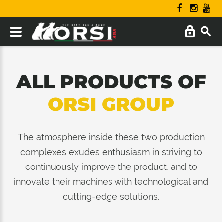
ALL PRODUCTS OF
ORSI GROUP
The atmosphere inside these two production
complexes exudes enthusiasm in striving to
continuously improve the product, and to
innovate their machines with technological and
cutting-edge solutions.